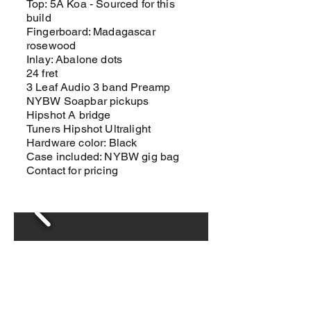
Top: 5A Koa - Sourced for this
build
Fingerboard: Madagascar
rosewood
Inlay: Abalone dots
24 fret
3 Leaf Audio 3 band Preamp
NYBW Soapbar pickups
Hipshot A bridge
Tuners Hipshot Ultralight
Hardware color: Black
Case included: NYBW gig bag
Contact for pricing