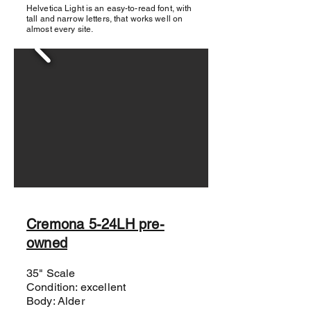
Helvetica Light is an easy-to-read font, with
tall and narrow letters, that works well on
almost every site.
Cremona 5-24LH pre-
owned
35" Scale
Condition: excellent
Body: Alder