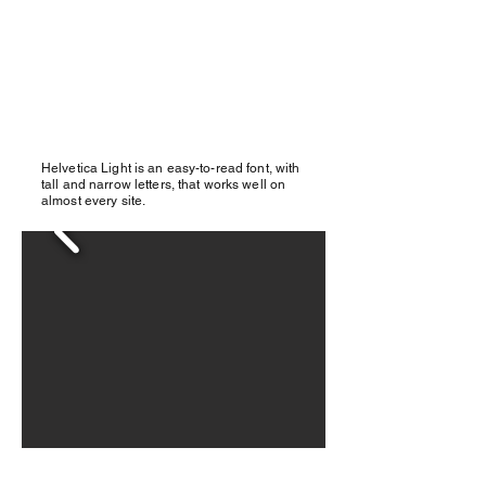
Helvetica Light is an easy-to-read font, with
tall and narrow letters, that works well on
almost every site.