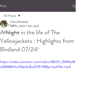
Post
All Posts
David Beasley
All Posts
Jul 12, 2024
1 min read
A Night in the life of The
Bass guitar
Yellowjackets : Highlights from
Birdland 07/24!
https://video.wixstatic.com/video/386761_f0490ad8
c058484b9ce5f6e4e3ba01f9/1080p/mp4/file.mp4