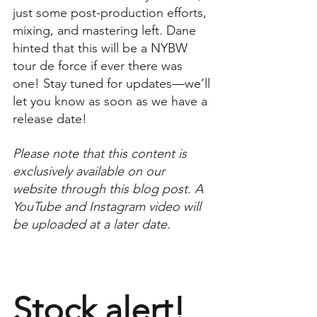
just some post-production efforts, 
mixing, and mastering left. Dane 
hinted that this will be a NYBW 
tour de force if ever there was 
one! Stay tuned for updates—we’ll 
let you know as soon as we have a 
release date!
Please note that this content is 
exclusively available on our 
website through this blog post. A 
YouTube and Instagram video will 
be uploaded at a later date.
Stock alert!