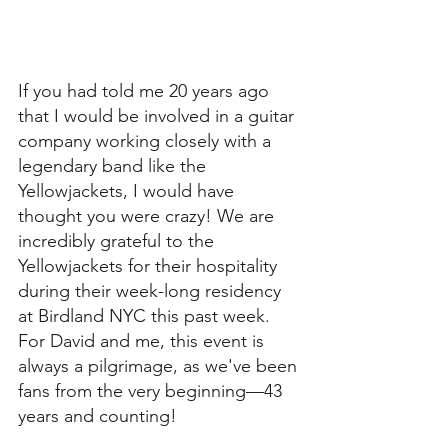
If you had told me 20 years ago 
that I would be involved in a guitar 
company working closely with a 
legendary band like the 
Yellowjackets, I would have 
thought you were crazy! We are 
incredibly grateful to the 
Yellowjackets for their hospitality 
during their week-long residency 
at Birdland NYC this past week. 
For David and me, this event is 
always a pilgrimage, as we've been 
fans from the very beginning—43 
years and counting!