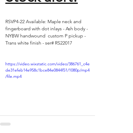
RSVP4-22 Available: Maple neck and 
fingerboard with dot inlays - Ash body - 
NYBW handwound  custom P pickup - 
Trans white finish - ser# RS22017 
https://video.wixstatic.com/video/386761_c4e
de31efeb14e958c1bce84e0844f51/1080p/mp4
/file.mp4