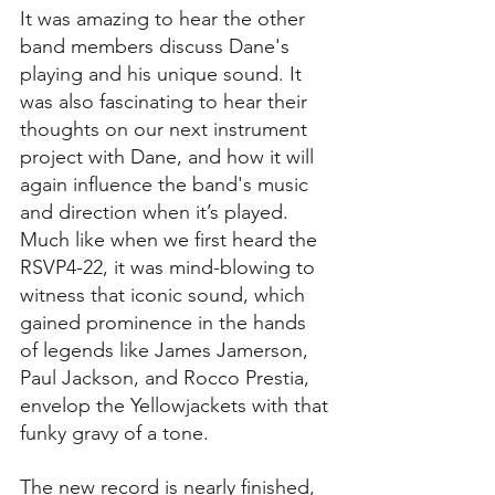
It was amazing to hear the other 
band members discuss Dane's 
playing and his unique sound. It 
was also fascinating to hear their 
thoughts on our next instrument 
project with Dane, and how it will 
again influence the band's music 
and direction when it’s played. 
Much like when we first heard the 
RSVP4-22, it was mind-blowing to 
witness that iconic sound, which 
gained prominence in the hands 
of legends like James Jamerson, 
Paul Jackson, and Rocco Prestia, 
envelop the Yellowjackets with that 
funky gravy of a tone.
The new record is nearly finished, 