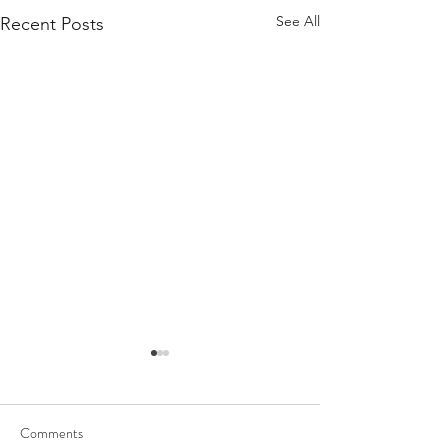
See All
Recent Posts
Comments