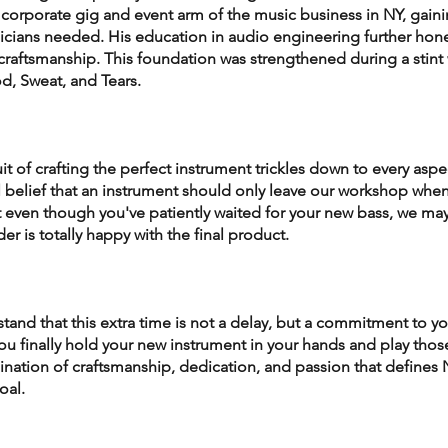
 corporate gig and event arm of the music business in NY, gaini
cians needed. His education in audio engineering further hone
raftsmanship. This foundation was strengthened during a stint 
od, Sweat, and Tears.
t of crafting the perfect instrument trickles down to every aspec
belief that an instrument should only leave our workshop when i
t even though you've patiently waited for your new bass, we may
er is totally happy with the final product.
and that this extra time is not a delay, but a commitment to yo
u finally hold your new instrument in your hands and play those 
ination of craftsmanship, dedication, and passion that defines
oal.