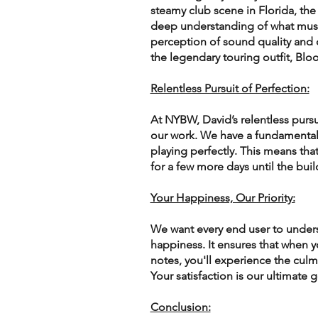
steamy club scene in Florida, the
deep understanding of what musi
perception of sound quality and c
the legendary touring outfit, Blo
Relentless Pursuit of Perfection:
At NYBW, David’s relentless pursui
our work. We have a fundamental 
playing perfectly. This means tha
for a few more days until the build
Your Happiness, Our Priority:
We want every end user to underst
happiness. It ensures that when yo
notes, you'll experience the culm
Your satisfaction is our ultimate g
Conclusion: