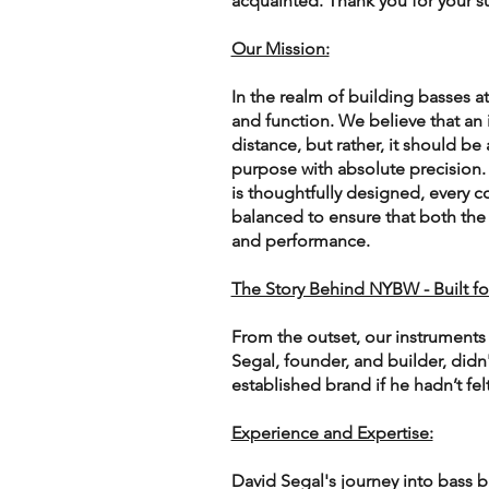
acquainted. Thank you for your s
Our Mission:
In the realm of building basses
and function. We believe that an
distance, but rather, it should be 
purpose with absolute precision.
is thoughtfully designed, every
balanced to ensure that both the e
and performance.
The Story Behind NYBW - Built fo
From the outset, our instruments 
Segal, founder, and builder, didn
established brand if he hadn’t fel
Experience and Expertise:
David Segal's journey into bass b