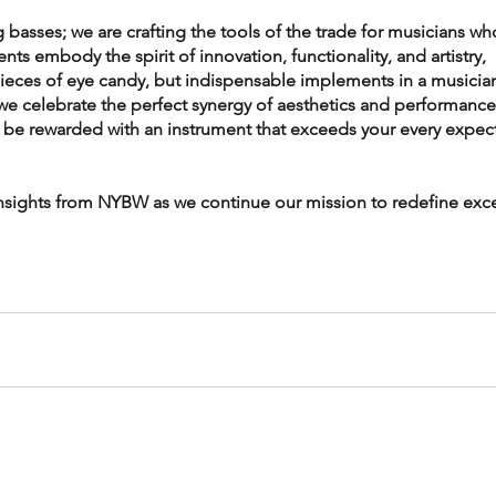
 basses; we are crafting the tools of the trade for musicians wh
s embody the spirit of innovation, functionality, and artistry, 
pieces of eye candy, but indispensable implements in a musician
we celebrate the perfect synergy of aesthetics and performance
l be rewarded with an instrument that exceeds your every expect
insights from NYBW as we continue our mission to redefine exce