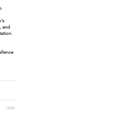
o 
's 
, and 
ation.
llence 