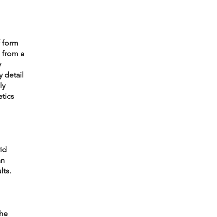
 form 
 from a 
 
 detail 
y 
tics 
id 
n 
lts.
he 