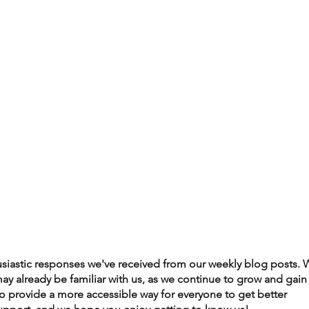
husiastic responses we've received from our weekly blog posts. 
may already be familiar with us, as we continue to grow and gain
to provide a more accessible way for everyone to get better 