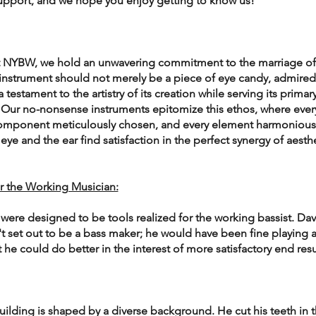
upport, and we hope you enjoy getting to know us!
 at NYBW, we hold an unwavering commitment to the marriage of
 instrument should not merely be a piece of eye candy, admired
a testament to the artistry of its creation while serving its primary
 Our no-nonsense instruments epitomize this ethos, where every
 component meticulously chosen, and every element harmoniousl
ye and the ear find satisfaction in the perfect synergy of aesthe
r the Working Musician:
were designed to be tools realized for the working bassist. Dav
't set out to be a bass maker; he would have been fine playing a
t he could do better in the interest of more satisfactory end resu
uilding is shaped by a diverse background. He cut his teeth in t