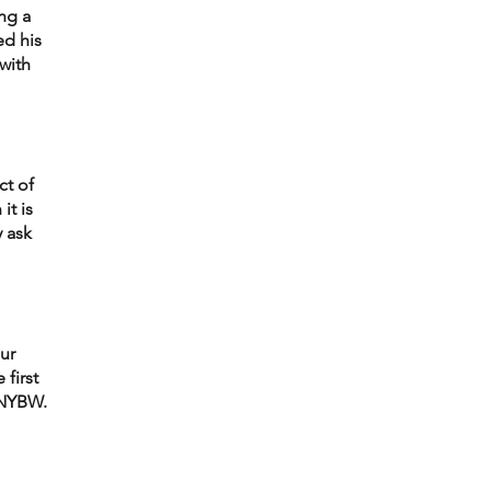
ng a 
d his 
with 
t of 
t is 
 ask 
ur 
first 
 NYBW. 