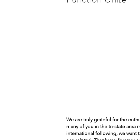
We are truly grateful for the ent
many of you in the tri-state area 
international following, we want 