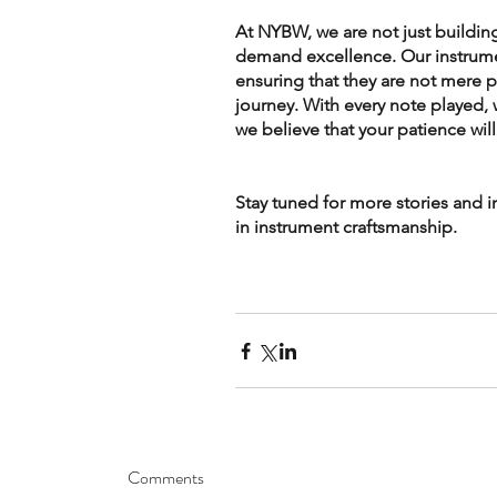
At NYBW, we are not just building
demand excellence. Our instrument
ensuring that they are not mere 
journey. With every note played, 
we believe that your patience wil
Stay tuned for more stories and 
in instrument craftsmanship.
Comments