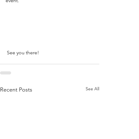
event.
 See you there!
See All
Recent Posts