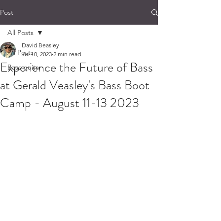
Post
All Posts
David Beasley
All Posts
Jul 10, 2023
2 min read
Experience the Future of Bass
Bass guitar
at Gerald Veasley's Bass Boot
Camp - August 11-13 2023