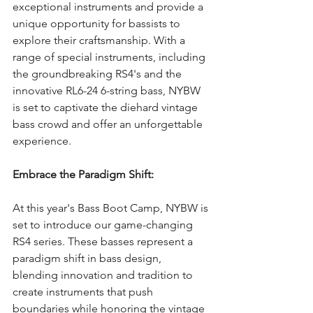
exceptional instruments and provide a 
unique opportunity for bassists to 
explore their craftsmanship. With a 
range of special instruments, including 
the groundbreaking RS4's and the 
innovative RL6-24 6-string bass, NYBW 
is set to captivate the diehard vintage 
bass crowd and offer an unforgettable 
experience.
Embrace the Paradigm Shift:
At this year's Bass Boot Camp, NYBW is 
set to introduce our game-changing 
RS4 series. These basses represent a 
paradigm shift in bass design, 
blending innovation and tradition to 
create instruments that push 
boundaries while honoring the vintage 