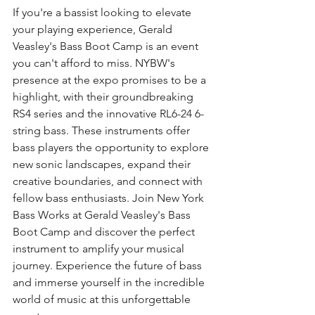
If you're a bassist looking to elevate 
your playing experience, Gerald 
Veasley's Bass Boot Camp is an event 
you can't afford to miss. NYBW's 
presence at the expo promises to be a 
highlight, with their groundbreaking 
RS4 series and the innovative RL6-24 6-
string bass. These instruments offer 
bass players the opportunity to explore 
new sonic landscapes, expand their 
creative boundaries, and connect with 
fellow bass enthusiasts. Join New York 
Bass Works at Gerald Veasley's Bass 
Boot Camp and discover the perfect 
instrument to amplify your musical 
journey. Experience the future of bass 
and immerse yourself in the incredible 
world of music at this unforgettable 