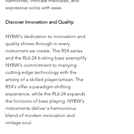
harmonies, intricate melodies, and 
expressive solos with ease.
Discover Innovation and Quality:
NYBW's dedication to innovation and 
quality shines through in every 
instrument we create. The RS4 series 
and the RL6-24 6-string bass exemplify 
NYBW's commitment to marrying 
cutting-edge technology with the 
artistry of a skilled player/artisan. The 
RS4's offer a paradigm-shifting 
experience, while the RL6-24 expands 
the horizons of bass playing. NYBW's 
instruments deliver a harmonious 
blend of modern innovation and 
vintage soul.