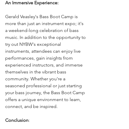
An Immersive Experience:
Gerald Veasley's Bass Boot Camp is 
more than just an instrument expo; it's 
a weekend-long celebration of bass 
music. In addition to the opportunity to 
try out NYBW's exceptional 
instruments, attendees can enjoy live 
performances, gain insights from 
experienced instructors, and immerse 
themselves in the vibrant bass 
community. Whether you're a 
seasoned professional or just starting 
your bass journey, the Bass Boot Camp 
offers a unique environment to learn, 
connect, and be inspired.
Conclusion
: