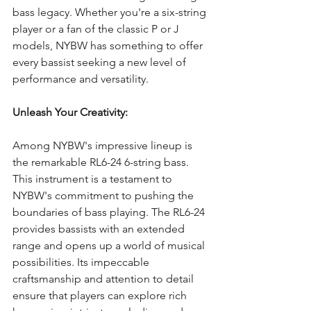
bass legacy. Whether you're a six-string 
player or a fan of the classic P or J 
models, NYBW has something to offer 
every bassist seeking a new level of 
performance and versatility.
Unleash Your Creativity:
Among NYBW's impressive lineup is 
the remarkable RL6-24 6-string bass. 
This instrument is a testament to 
NYBW's commitment to pushing the 
boundaries of bass playing. The RL6-24 
provides bassists with an extended 
range and opens up a world of musical 
possibilities. Its impeccable 
craftsmanship and attention to detail 
ensure that players can explore rich 