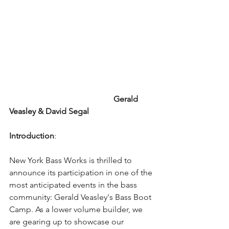
                                                   Gerald 
Veasley & David Segal
Introduction
:
New York Bass Works is thrilled to 
announce its participation in one of the 
most anticipated events in the bass 
community: Gerald Veasley's Bass Boot 
Camp. As a lower volume builder, we 
are gearing up to showcase our 