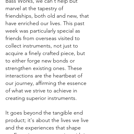
Bass Works, we can't help but 
marvel at the tapestry of 
friendships, both old and new, that 
have enriched our lives. This past 
week was particularly special as 
friends from overseas visited to 
collect instruments, not just to 
acquire a finely crafted piece, but 
to either forge new bonds or 
strengthen existing ones. These 
interactions are the heartbeat of 
our journey, affirming the essence 
of what we strive to achieve in 
creating superior instruments.
It goes beyond the tangible end 
product; it's about the lives we live 
and the experiences that shape 