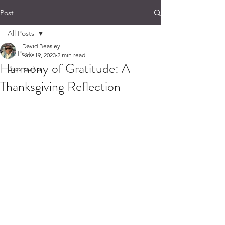
Post
All Posts
David Beasley
All Posts
Nov 19, 2023
2 min read
Harmony of Gratitude: A
Bass guitar
Thanksgiving Reflection