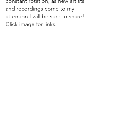
constant rotation, as new artists 
and recordings come to my 
attention I will be sure to share! 
Click image for links.