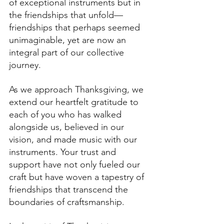
of exceptional instruments but in 
the friendships that unfold—
friendships that perhaps seemed 
unimaginable, yet are now an 
integral part of our collective 
journey.
As we approach Thanksgiving, we 
extend our heartfelt gratitude to 
each of you who has walked 
alongside us, believed in our 
vision, and made music with our 
instruments. Your trust and 
support have not only fueled our 
craft but have woven a tapestry of 
friendships that transcend the 
boundaries of craftsmanship.