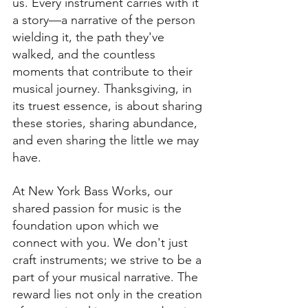
us. Every instrument carries with it 
a story—a narrative of the person 
wielding it, the path they've 
walked, and the countless 
moments that contribute to their 
musical journey. Thanksgiving, in 
its truest essence, is about sharing 
these stories, sharing abundance, 
and even sharing the little we may 
have.
At New York Bass Works, our 
shared passion for music is the 
foundation upon which we 
connect with you. We don't just 
craft instruments; we strive to be a 
part of your musical narrative. The 
reward lies not only in the creation 