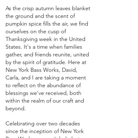
As the crisp autumn leaves blanket 
the ground and the scent of 
pumpkin spice fills the air, we find 
ourselves on the cusp of 
Thanksgiving week in the United 
States. It's a time when families 
gather, and friends reunite, united 
by the spirit of gratitude. Here at 
New York Bass Works, David, 
Carla, and I are taking a moment 
to reflect on the abundance of 
blessings we've received, both 
within the realm of our craft and 
beyond.
Celebrating over two decades 
since the inception of New York 