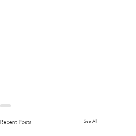
See All
Recent Posts