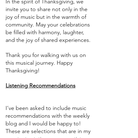
In the spirit of Thanksgiving, we 
invite you to share not only in the 
joy of music but in the warmth of 
community. May your celebrations 
be filled with harmony, laughter, 
and the joy of shared experiences.
Thank you for walking with us on 
this musical journey. Happy 
Thanksgiving!
Listening Recommendations
I’ve been asked to include music 
recommendations with the weekly 
blog and I would be happy to! 
These are selections that are in my 