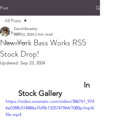
Post
All Posts
David Beasley
All Posts
Jun 23, 2024
2 min read
New York Bass Works RS5
Bass guitar
Stock Drop!
Updated:
Sep 23, 2024
                                   In 
Stock Gallery      
https://video.wixstatic.com/video/386761_974
6e038fb514886a1fd9b1325747964/1080p/mp4/
file.mp4