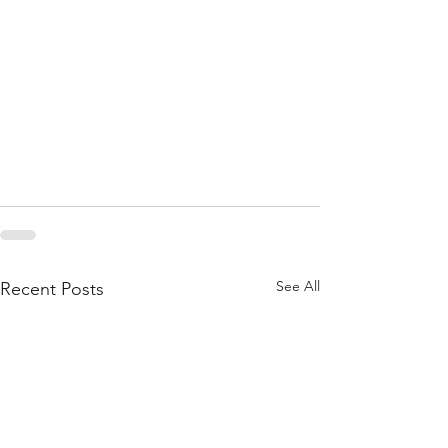
See All
Recent Posts