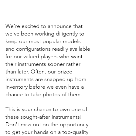
We're excited to announce that 
we've been working diligently to 
keep our most popular models 
and configurations readily available 
for our valued players who want 
their instruments sooner rather 
than later. Often, our prized 
instruments are snapped up from 
inventory before we even have a 
chance to take photos of them. 
This is your chance to own one of 
these sought-after instruments! 
Don't miss out on the opportunity 
to get your hands on a top-quality 