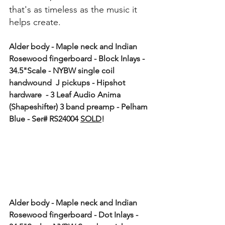
that's as timeless as the music it 
helps create.
Alder body - Maple neck and Indian 
Rosewood fingerboard - Block Inlays - 
34.5"Scale - NYBW single coil 
handwound  J pickups - Hipshot 
hardware  - 3 Leaf Audio Anima 
(Shapeshifter) 3 band preamp - Pelham 
Blue - Ser# RS24004 
SOLD
!
Alder body - Maple neck and Indian 
Rosewood fingerboard - Dot Inlays - 