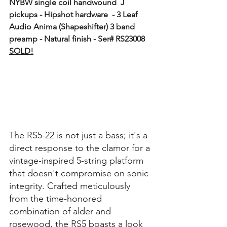
NYBW single coil handwound  J 
pickups - Hipshot hardware  - 3 Leaf 
Audio Anima (Shapeshifter) 3 band 
preamp - Natural finish - Ser# RS23008  
SOLD!
The RS5-22 is not just a bass; it's a 
direct response to the clamor for a 
vintage-inspired 5-string platform 
that doesn't compromise on sonic 
integrity. Crafted meticulously 
from the time-honored 
combination of alder and 
rosewood, the RS5 boasts a look 