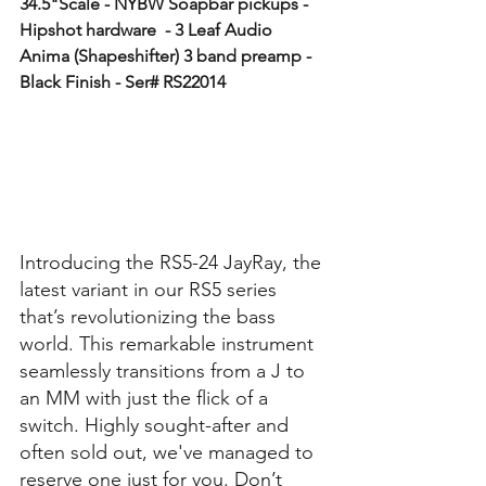
34.5"Scale - NYBW Soapbar pickups - 
Hipshot hardware  - 3 Leaf Audio 
Anima (Shapeshifter) 3 band preamp - 
Black Finish - Ser# RS22014
Introducing the RS5-24 JayRay, the 
latest variant in our RS5 series 
that’s revolutionizing the bass 
world. This remarkable instrument 
seamlessly transitions from a J to 
an MM with just the flick of a 
switch. Highly sought-after and 
often sold out, we've managed to 
reserve one just for you. Don’t 