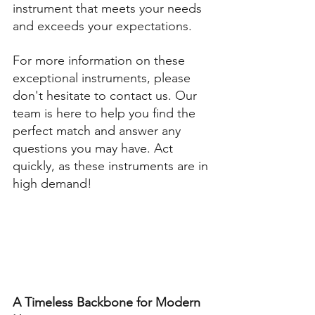
instrument that meets your needs 
and exceeds your expectations. 
For more information on these 
exceptional instruments, please 
don't hesitate to contact us. Our 
team is here to help you find the 
perfect match and answer any 
questions you may have. Act 
quickly, as these instruments are in 
high demand!
A Timeless Backbone for Modern 