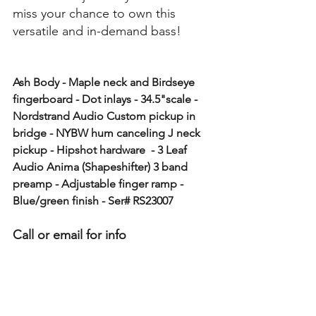
miss your chance to own this 
versatile and in-demand bass!
Ash Body - Maple neck and Birdseye 
fingerboard - Dot inlays - 34.5"scale - 
Nordstrand Audio Custom pickup in 
bridge - NYBW hum canceling J neck 
pickup - Hipshot hardware  - 3 Leaf 
Audio Anima (Shapeshifter) 3 band 
preamp - Adjustable finger ramp - 
Blue/green finish - Ser# RS23007
Call or email for info