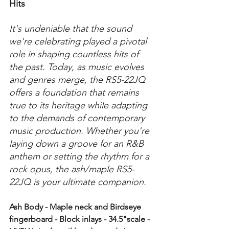
Hits
It's undeniable that the sound 
we're celebrating played a pivotal 
role in shaping countless hits of 
the past. Today, as music evolves 
and genres merge, the RS5-22JQ 
offers a foundation that remains 
true to its heritage while adapting 
to the demands of contemporary 
music production. Whether you're 
laying down a groove for an R&B 
anthem or setting the rhythm for a 
rock opus, the ash/maple RS5-
22JQ is your ultimate companion.
Ash Body - Maple neck and Birdseye 
fingerboard - Block inlays - 34.5"scale - 