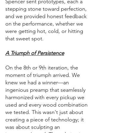
Spencer sent prototypes, each a 
stepping stone toward perfection, 
and we provided honest feedback 
on the performance, whether we 
were getting hot, cold, or hitting 
that sweet spot.
A Triumph of Persistence
On the 8th or 9th iteration, the 
moment of triumph arrived. We 
knew we had a winner—an 
ingenious preamp that seamlessly 
harmonized with every pickup we 
used and every wood combination 
we tested. This wasn't just about 
creating a piece of technology; it 
was about sculpting an 