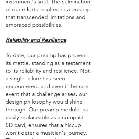
instrument's soul. The culmination 
of our efforts resulted in a preamp 
that transcended limitations and 
embraced possibilities.
Reliability and Resilience
To date, our preamp has proven 
its mettle, standing as a testament 
to its reliability and resilience. Not 
a single failure has been 
encountered, and even if the rare 
event that a challenge arises, our 
design philosophy would shine 
through. Our preamp module, as 
easily replaceable as a compact 
SD card, ensures that a hiccup 
won't deter a musician's journey. 