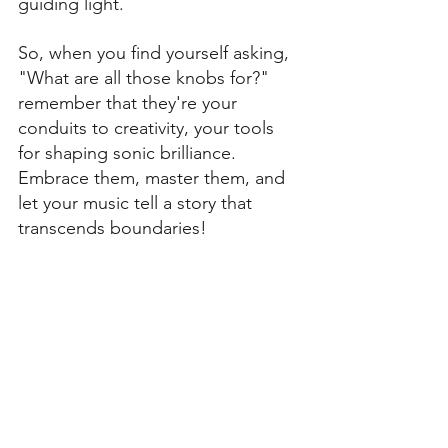
guiding light.
So, when you find yourself asking, 
"What are all those knobs for?" 
remember that they're your 
conduits to creativity, your tools 
for shaping sonic brilliance. 
Embrace them, master them, and 
let your music tell a story that 
transcends boundaries!