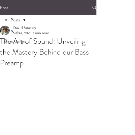
Post
All Posts
David Beasley
All Posts
Sep 4, 2023
3 min read
The Art of Sound: Unveiling
Bass guitar
the Mastery Behind our Bass
Preamp