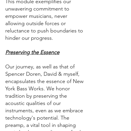
This module exemplifies our 
unwavering commitment to 
empower musicians, never 
allowing outside forces or 
reluctance to push boundaries to 
hinder our progress.
Preserving the Essence
Our journey, as well as that of 
Spencer Doren, David & myself, 
encapsulates the essence of New 
York Bass Works. We honor 
tradition by preserving the 
acoustic qualities of our 
instruments, even as we embrace 
technology's potential. The 
preamp, a vital tool in shaping 