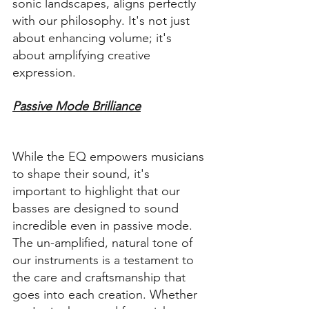
sonic landscapes, aligns perfectly 
with our philosophy. It's not just 
about enhancing volume; it's 
about amplifying creative 
expression.
Passive Mode Brilliance
While the EQ empowers musicians 
to shape their sound, it's 
important to highlight that our 
basses are designed to sound 
incredible even in passive mode. 
The un-amplified, natural tone of 
our instruments is a testament to 
the care and craftsmanship that 
goes into each creation. Whether 