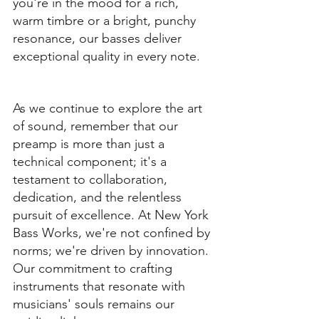
you're in the mood for a rich, 
warm timbre or a bright, punchy 
resonance, our basses deliver 
exceptional quality in every note.
As we continue to explore the art 
of sound, remember that our 
preamp is more than just a 
technical component; it's a 
testament to collaboration, 
dedication, and the relentless 
pursuit of excellence. At New York 
Bass Works, we're not confined by 
norms; we're driven by innovation. 
Our commitment to crafting 
instruments that resonate with 
musicians' souls remains our 