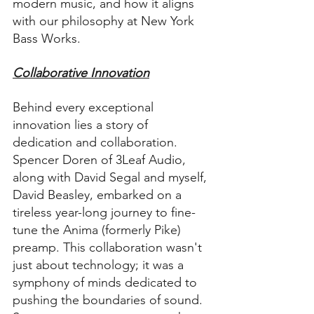
modern music, and how it aligns 
with our philosophy at New York 
Bass Works.
Collaborative Innovation
Behind every exceptional 
innovation lies a story of 
dedication and collaboration. 
Spencer Doren of 3Leaf Audio, 
along with David Segal and myself, 
David Beasley, embarked on a 
tireless year-long journey to fine-
tune the Anima (formerly Pike) 
preamp. This collaboration wasn't 
just about technology; it was a 
symphony of minds dedicated to 
pushing the boundaries of sound. 