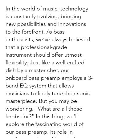
In the world of music, technology 
is constantly evolving, bringing 
new possibilities and innovations 
to the forefront. As bass 
enthusiasts, we’ve always believed 
that a professional-grade 
instrument should offer utmost 
flexibility. Just like a well-crafted 
dish by a master chef, our 
onboard bass preamp employs a 3-
band EQ system that allows 
musicians to finely tune their sonic 
masterpiece. But you may be 
wondering, "What are all those 
knobs for?" In this blog, we'll 
explore the fascinating world of 
our bass preamp, its role in 