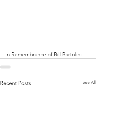
In Remembrance of Bill Bartolini  
See All
Recent Posts