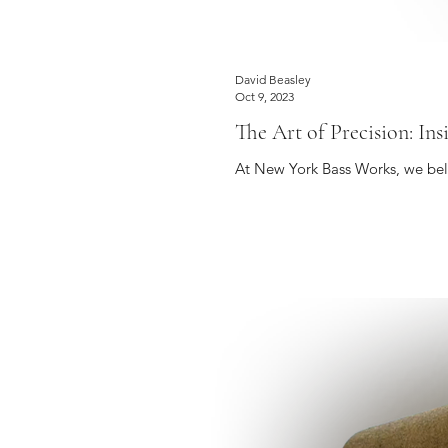
David Beasley
Oct 9, 2023
The Art of Precision: In
At New York Bass Works, we belie