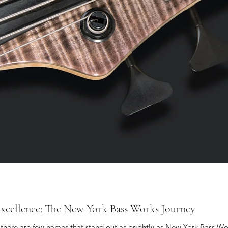
 Excellence: The New York Bass Works Journey
s, there are few names that stand out as brightly as New York Bass Wo