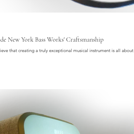
side New York Bass Works' Craftsmanship
ve that creating a truly exceptional musical instrument is all about