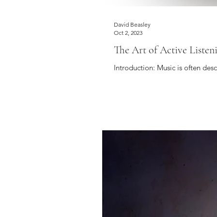
David Beasley
Oct 2, 2023
The Art of Active Listen
Introduction: Music is often des