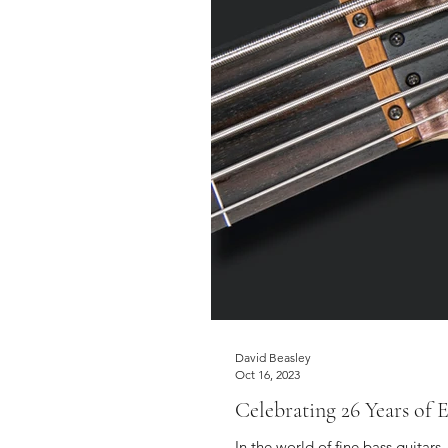
David Beasley
Oct 16, 2023
Celebrating 26 Years of
In the world of fine bass guitar