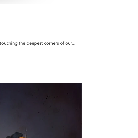
touching the deepest corners of our...