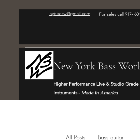
nybeezw@gmail.com
For sales call 917- 6
New York Bass Wor
Higher Performance Live & Studio Grade 
Instruments -
Made In America
All Posts
Bass guitar