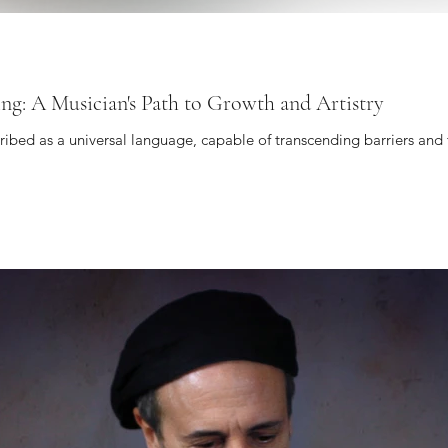
ing: A Musician's Path to Growth and Artistry
cribed as a universal language, capable of transcending barriers and 