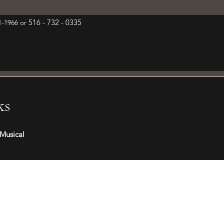
516 - 732 - 0335
01-1966 or
ks
Musical