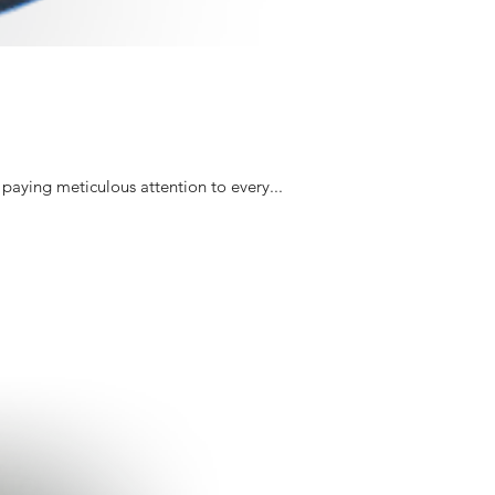
 paying meticulous attention to every...