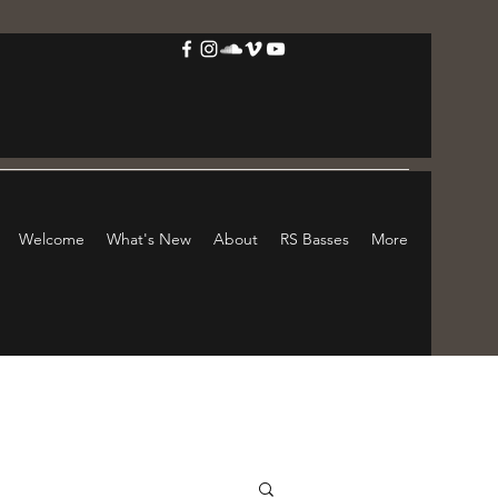
Welcome
What's New
About
RS Basses
More