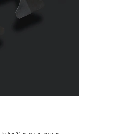
rks. For 26 years, we have been...